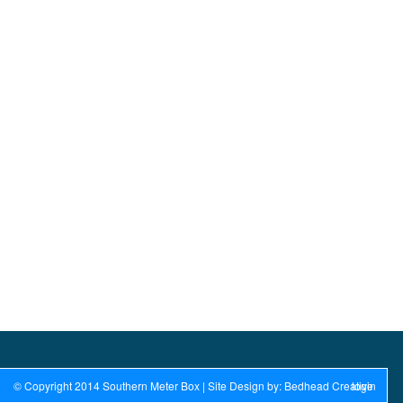
© Copyright 2014 Southern Meter Box | Site Design by: Bedhead Creative
login