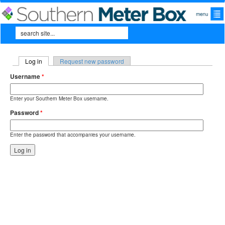
Skip to main content
Search
Search form
Log in
(active tab)
Request new password
Primary tabs
Username
*
Enter your Southern Meter Box username.
Password
*
Enter the password that accompanies your username.