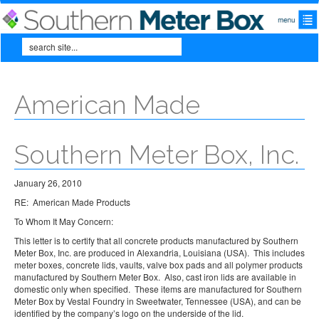
Skip to main content
Search
Search form
American Made
Southern Meter Box, Inc.
January 26, 2010
RE: American Made Products
To Whom It May Concern:
This letter is to certify that all concrete products manufactured by Southern
Meter Box, Inc. are produced in Alexandria, Louisiana (USA). This includes
meter boxes, concrete lids, vaults, valve box pads and all polymer products
manufactured by Southern Meter Box. Also, cast iron lids are available in
domestic only when specified. These items are manufactured for Southern
Meter Box by Vestal Foundry in Sweetwater, Tennessee (USA), and can be
identified by the company’s logo on the underside of the lid.