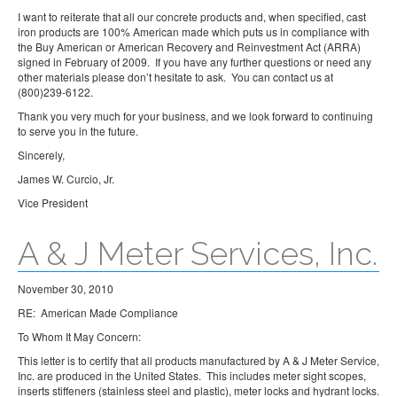
I want to reiterate that all our concrete products and, when specified, cast
iron products are 100% American made which puts us in compliance with
the Buy American or American Recovery and Reinvestment Act (ARRA)
signed in February of 2009. If you have any further questions or need any
other materials please don’t hesitate to ask. You can contact us at
(800)239-6122.
Thank you very much for your business, and we look forward to continuing
to serve you in the future.
Sincerely,
James W. Curcio, Jr.
Vice President
A & J Meter Services, Inc.
November 30, 2010
RE: American Made Compliance
To Whom It May Concern:
This letter is to certify that all products manufactured by A & J Meter Service,
Inc. are produced in the United States. This includes meter sight scopes,
inserts stiffeners (stainless steel and plastic), meter locks and hydrant locks.