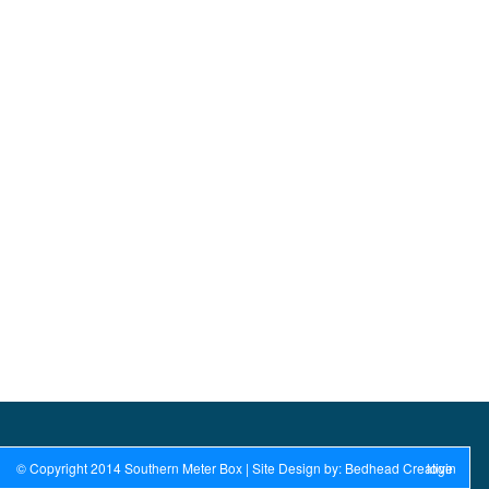
© Copyright 2014 Southern Meter Box | Site Design by: Bedhead Creative
login