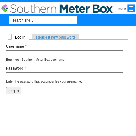
Skip to main content
Search
Search form
Log in
(active tab)
Request new password
Primary tabs
Username
*
Enter your Southern Meter Box username.
Password
*
Enter the password that accompanies your username.