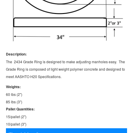
Description:
The 2434 Grade Ring is designed to make adjusting manholes easy. The
Grade Ring is composed of light weight polymer concrete and designed to
meet AASHTO H20 Specifications.
Weights:
60 lbs (2")
85 lbs (3")
Pallet Quantities:
15/pallet (2")
10/pallet (3")