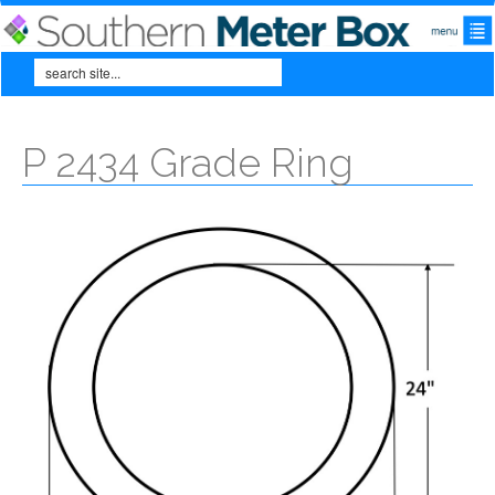
Skip to main content
Search
Search form
P 2434 Grade Ring